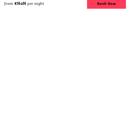
€NaN
Book Now
from
per night
Apartment
South Shore Beach
House #3
8 Guests
3 Bedrooms
4 Beds
2 Bathrooms
75′ walk to beach on Lake Erie
First floor with three bedrooms
3 queen sized beds and 1 queen air mattress
2 full baths with tub/showers
Ceiling fans in living room, bedroom and kitchen