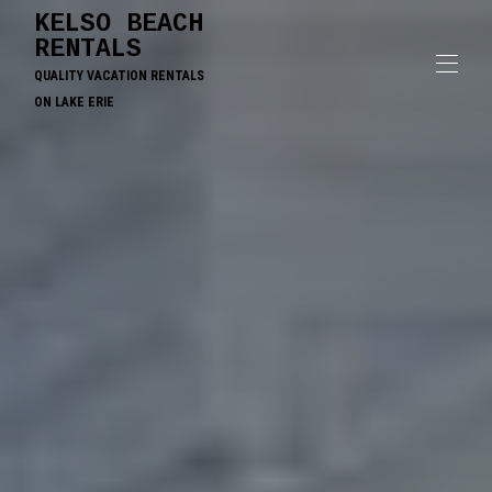
KELSO BEACH
RENTALS
QUALITY VACATION RENTALS
ON LAKE ERIE
Home
Contact us
All Properties
▾